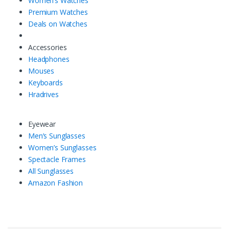
Women’s Watches
Premium Watches
Deals on Watches
Accessories
Headphones
Mouses
Keyboards
Hradrives
Eyewear
Men’s Sunglasses
Women’s Sunglasses
Spectacle Frames
All Sunglasses
Amazon Fashion