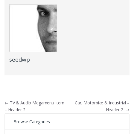
seedwp
Navigare
←
TV & Audio Megamenu Item
Car, Motorbike & Industrial –
– Header 2
Header 2
→
în
Browse Categories
articole