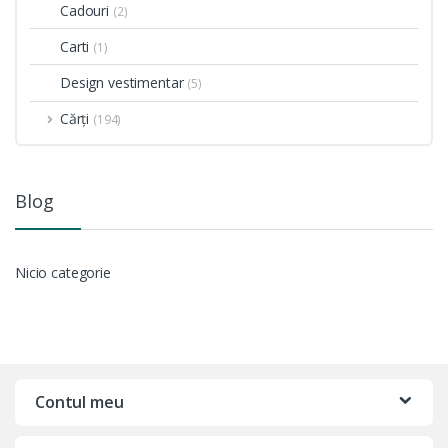
Cadouri
(2)
Carti
(1)
Design vestimentar
(5)
Cărți
(194)
Blog
Nicio categorie
Contul meu