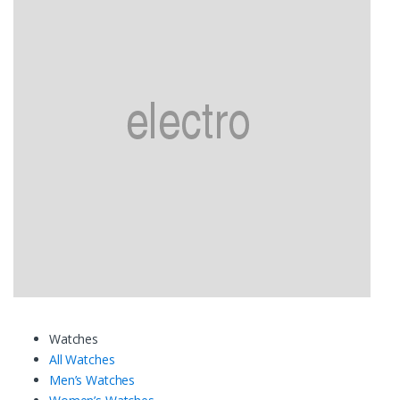
Watches
All Watches
Men’s Watches