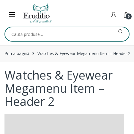
Skip
Skip
to
to
navigation
content
0
Caută
după:
Prima pagină
Watches & Eyewear Megamenu Item – Header 2
Watches & Eyewear
Megamenu Item –
Header 2